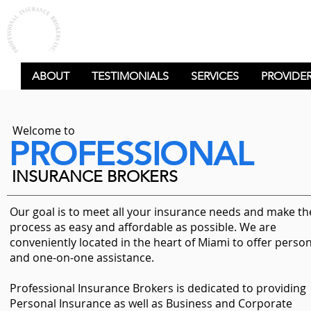
PROFESSIONAL
INSURANCE BROKERS
ABOUT
TESTIMONIALS
SERVICES
PROVIDE
Welcome to
PROFESSIONAL
INSURANCE BROKERS
Our goal is to meet all your insurance needs and make th
process as easy and affordable as possible. We are
conveniently located in the heart of Miami to offer perso
and one-on-one assistance.
Professional Insurance Brokers is dedicated to providing
Personal Insurance as well as Business and Corporate