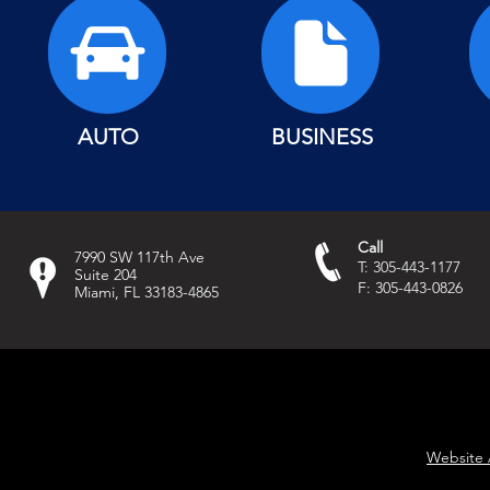
AUTO
BUSINESS
Call
7990 SW 117th Ave
T: 305-443-1177
Suite 204
F: 305-443-0826
Miami, FL 33183-4865
Website 