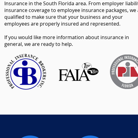
Insurance in the South Florida area. From employer liabili
insurance coverage to employee insurance packages, we 
qualified to make sure that your business and your
employees are properly insured and represented.
If you would like more information about insurance in
general, we are ready to help.
o8NtmVX0RPShDigwFq
o8NtmVX0RPShDigwFq
o8NtmVX0RPShDigwFq