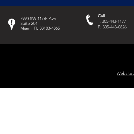
Call
7990 SW 117th Ave
T: 305-443-1177
Suite 204
F: 305-443-0826
Miami, FL 33183-4865
Website 