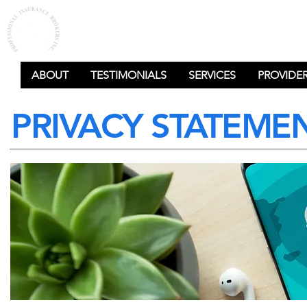
PROFESSIONAL
INSURANCE BROKERS
ABOUT
TESTIMONIALS
SERVICES
PROVIDE
PRIVACY STATEME