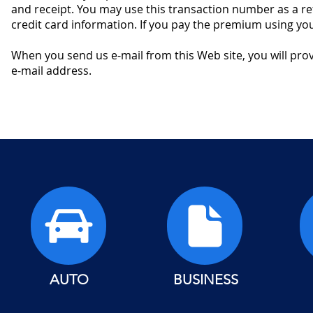
and receipt. You may use this transaction number as a re
credit card information. If you pay the premium using your
When you send us e-mail from this Web site, you will prov
e-mail address.
AUTO
BUSINESS