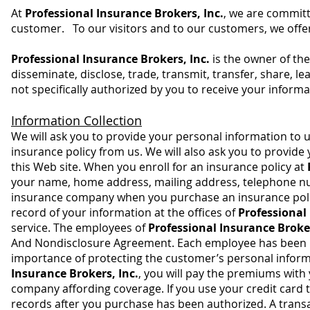
At
Professional Insurance Brokers, Inc.
, we are committ
customer. To our visitors and to our customers, we offer
Professional Insurance Brokers, Inc.
is the owner of the
disseminate, disclose, trade, transmit, transfer, share, le
not specifically authorized by you to receive your informa
Information Collection
We will ask you to provide your personal information to 
insurance policy from us. We will also ask you to provid
this Web site. When you enroll for an insurance policy at
your name, home address, mailing address, telephone num
insurance company when you purchase an insurance policy
record of your information at the offices of
Professional 
service. The employees of
Professional Insurance Broke
And Nondisclosure Agreement. Each employee has been in
importance of protecting the customer’s personal infor
Insurance Brokers, Inc.
, you will pay the premiums with
company affording coverage. If you use your credit card 
records after you purchase has been authorized. A trans